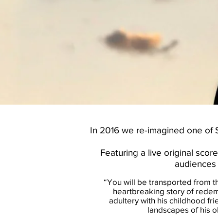
In 2016 we re-imagined one of S
Featuring a live original sc
audiences 
“You will be transported from th
heartbreaking story of redem
adultery with his childhood fri
landscapes of his o