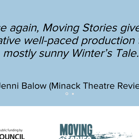
e again, Moving Stories giv
tive well-paced production t
mostly sunny Winter’s Tale.
Jenni Balow (Minack Theatre Revi