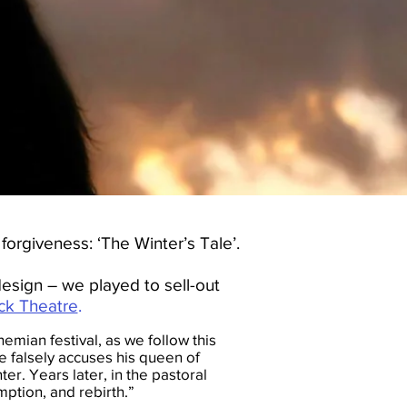
orgiveness: ‘The Winter’s Tale’.
esign – we played to sell-out
ck Theatre
.
emian festival, as we follow this
 falsely accuses his queen of
ter. Years later, in the pastoral
ption, and rebirth.”