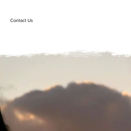
Contact Us