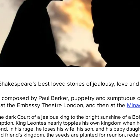
hakespeare’s best loved stories of jealousy, love and f
ore composed by Paul Barker, puppetry and sumptuous d
at the Embassy Theatre London, and then at the
Mina
e dark Court of a jealous king to the bright sunshine of a Boh
ption. King Leontes nearly topples his own kingdom when he
end. In his rage, he loses his wife, his son, and his baby daugh
ld friend's kingdom, the seeds are planted for reunion, redem