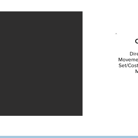
C
Dir
Movement
Set/Cos
M