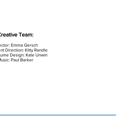
reative Team:
ector: Emma Gersch
 Direction: Kitty Rand
le
tume Design: Kate Unwin
usic: Paul Barker