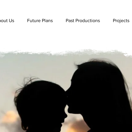
out Us
Future Plans
Past Productions
Projects