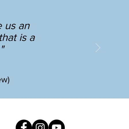
e us an
hat is a
"
ew)