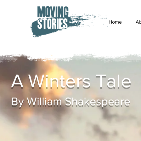
Home
Ab
A Winters Tale
By William Shakespeare