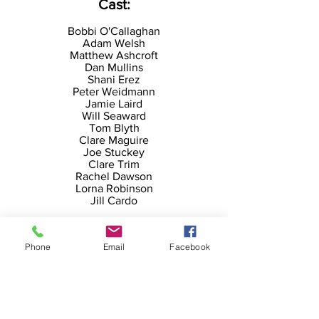
Cast:
Bobbi O'Callaghan
Adam Welsh
Matthew Ashcroft
Dan Mullins
Shani Erez
Peter Weidmann
Jamie Laird
Will Seaward
Tom Blyth
Clare Maguire
Joe Stuckey
Clare Trim
Rachel Dawson
Lorna Robinson
Jill Cardo
Creative Team:
Phone
Email
Facebook
Director: Emma Gersch
Movement Direction: Kitty Randle
Set/Costume Design: Kate Unwin
Composer: Matthew Reeve