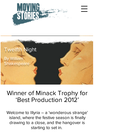
Twelfth Night
By William
Shakespeare
Winner of Minack Trophy for
‘Best Production 2012’
Welcome to Illyria – a ‘wonderous strange’
island, where the festive season is
finally
drawing to a close, and the hangover is
starting to set in.