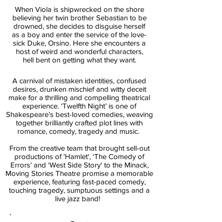
When Viola is shipwrecked on the shore
believing her twin brother Sebastian to be
drowned, she deci
des to disguise herself
as a boy and enter the service of the love-
sick Duke, Orsino. Here she encounters a
host of weird and wonderful characters,
hell bent on getting what they want.
A carnival of mistaken identities, confused
desires, drunken mischief and witty deceit
make for a thrilling and compelling theatrical
experience. ‘Twelfth Night’ is one of
Shakespeare’s best-loved comedies, weaving
together brilliantly crafted plot lines with
romance, comedy, tragedy and music.
From the creative team that brought sell-out
productions of 'Hamlet', ‘The Comedy of
Errors’ and ‘West Side Story' to the Minack,
Moving Stories Theatre promise a memorable
experience, featuring fast-paced comedy,
touching tragedy, sumptuous settings and a
live jazz band!