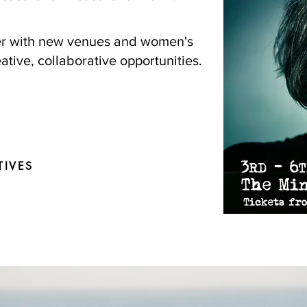
ner with new venues and women's
ative, collaborative opportunities.
TIVES