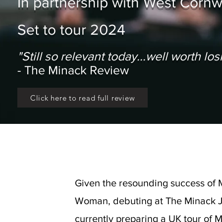
In partnership with West Corn
Set to tour 2024
"Still so relevant today...well worth l
- The Minack Review
Click here to read full review
Given the resounding success of 
Woman, debuting at The Minack J
currently preparing a UK tour of 