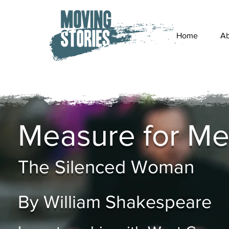
Home
Ab
Measure for Me
The Silenced Woman
By William Shakespeare