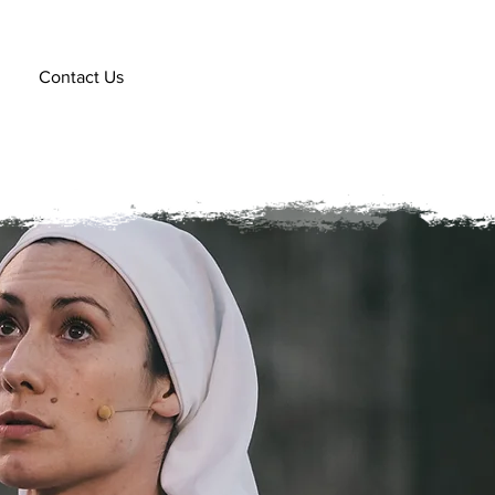
Contact Us