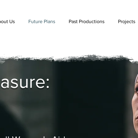
out Us
Future Plans
Past Productions
Projects
asure: