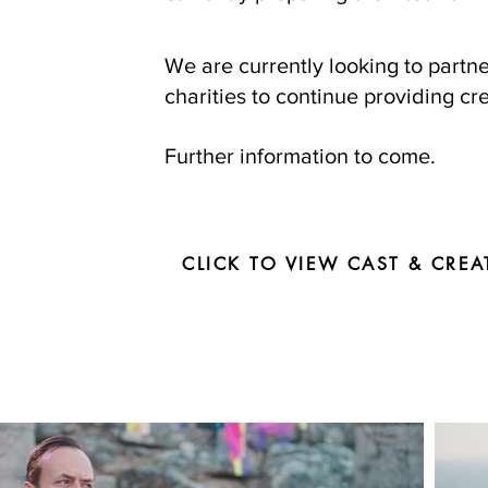
We are currently looking to part
charities to continue providing cre
Further information to come.
CLICK TO VIEW CAST & CREA