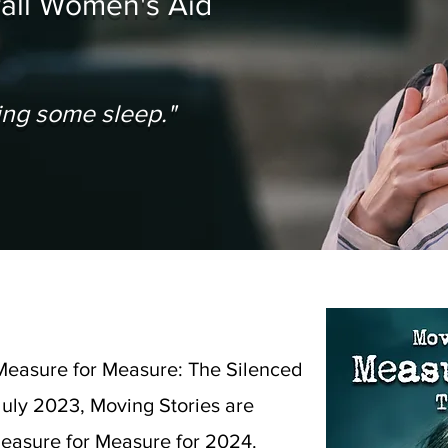
wall Women's Aid
osing some sleep."
Measure for Measure: The Silenced
uly 2023, Moving Stories are
Measure for Measure for 2024.