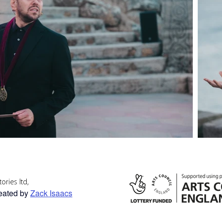
ories ltd,
reated by
Zack Isaacs