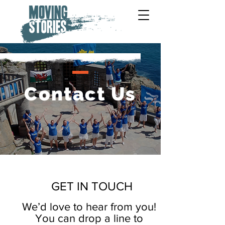
Contact Us
GET IN TOUCH
We’d love to hear from you!
You can drop a line to