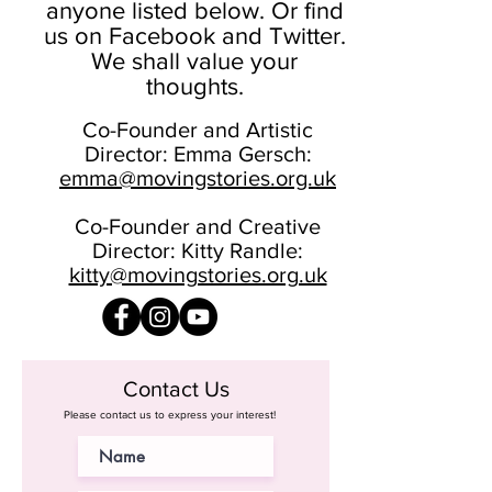
anyone listed below. Or find
us on Facebook and Twitter.
We shall value your
thoughts.
Co-Founder and Artistic
Director: Emma Gersch:
emma@movingstories.org.uk
Co-Founder and Creative
Director: Kitty Randle:
kitty@movingstories.org.uk
Contact Us
Please contact us to express your interest!