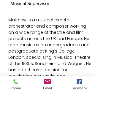
Musical Supervisor
Matthew is a musical director,
orchestrator and composer working
on a wide range of theatre and film
projects across the UK and Europe. He
read music as an undergraduate and
postgraduate at King’s College
London, specialising in Musical Theatre
of the 1930s, Sondheim and Wagner. He
has a particular passion for
developing new works and
reimagining older works, aiming to
integrate music into the heart of the
Phone
Email
Facebook
storytelling.
@Matthew_Reeve
www.matthewreevemusic.com