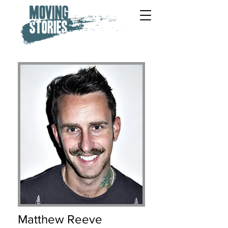
Matthew Reeve